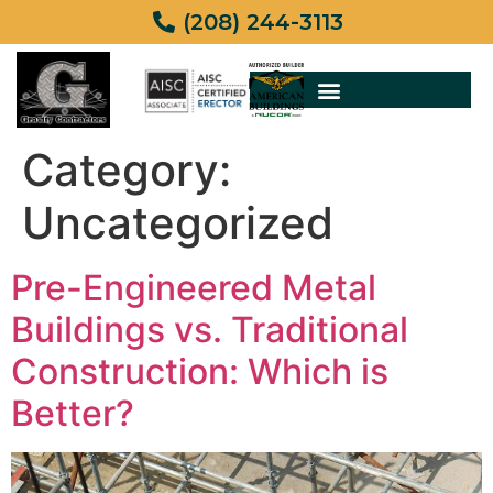
(208) 244-3113
Category:
Uncategorized
Pre-Engineered Metal
Buildings vs. Traditional
Construction: Which is
Better?