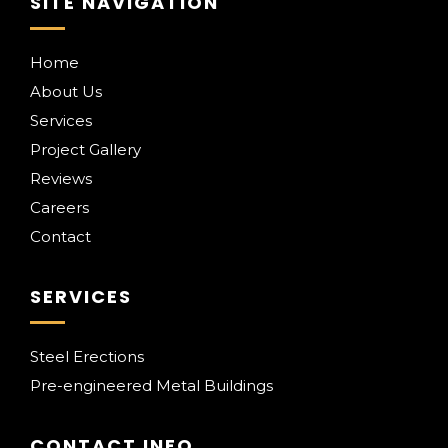
SITE NAVIGATION
Home
About Us
Services
Project Gallery
Reviews
Careers
Contact
SERVICES
Steel Erections
Pre-engineered Metal Buildings
CONTACT INFO