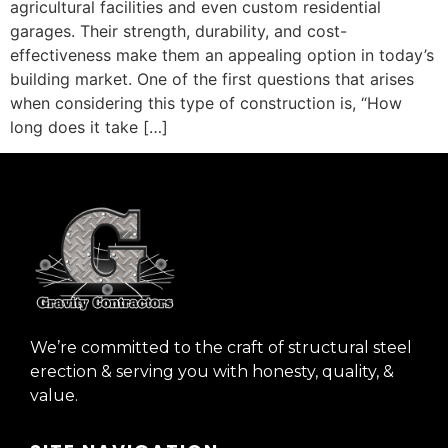
agricultural facilities and even custom residential
garages. Their strength, durability, and cost-
effectiveness make them an appealing option in today’s
building market. One of the first questions that arises
when considering this type of construction is, “How
long does it take […]
We’re committed to the craft of structural steel
erection & serving you with honesty, quality, &
value.