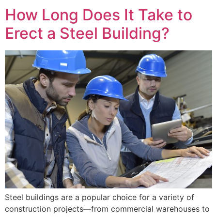
How Long Does It Take to
Erect a Steel Building?
Steel buildings are a popular choice for a variety of
construction projects—from commercial warehouses to