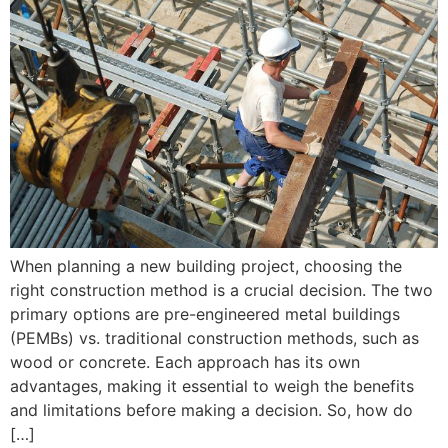
When planning a new building project, choosing the
right construction method is a crucial decision. The two
primary options are pre-engineered metal buildings
(PEMBs) vs. traditional construction methods, such as
wood or concrete. Each approach has its own
advantages, making it essential to weigh the benefits
and limitations before making a decision. So, how do
[…]