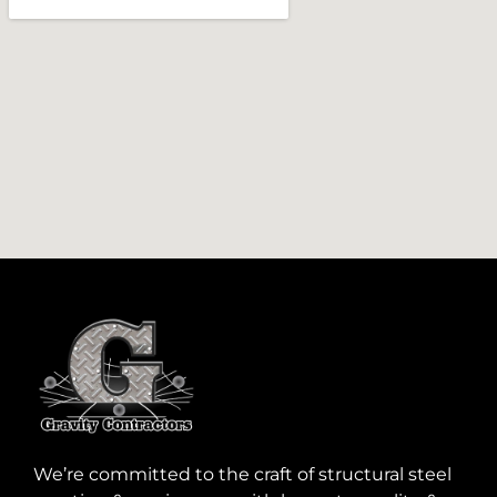
We’re committed to the craft of structural steel