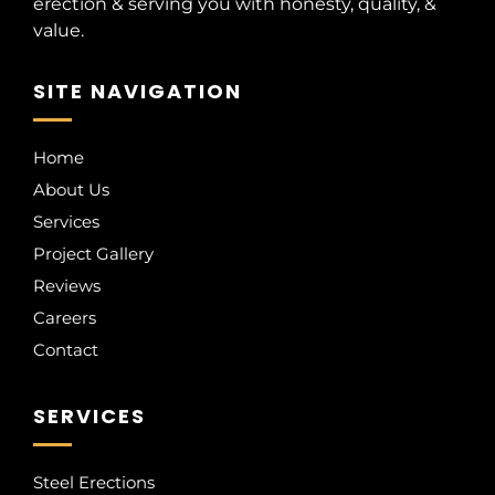
erection & serving you with honesty, quality, &
value.
SITE NAVIGATION
Home
About Us
Services
Project Gallery
Reviews
Careers
Contact
SERVICES
Steel Erections