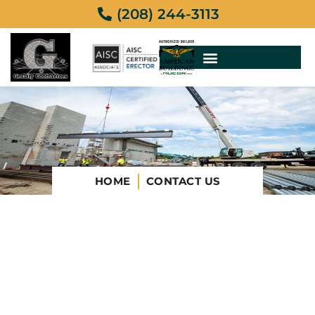
(208) 244-3113
HOME
CONTACT US