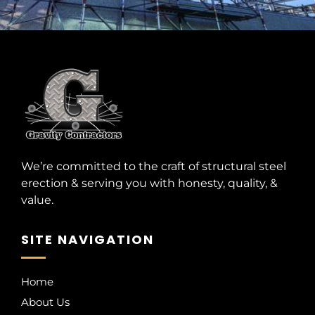
We’re committed to the craft of structural steel
erection & serving you with honesty, quality, &
value.
SITE NAVIGATION
Home
About Us