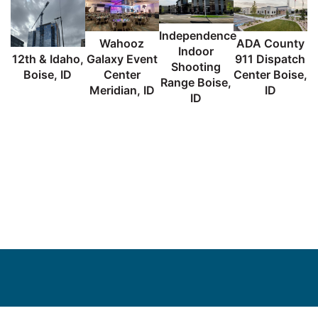
Independence
Wahooz
ADA County
Indoor
12th & Idaho,
Galaxy Event
911 Dispatch
Shooting
Boise, ID
Center
Center Boise,
Range Boise,
C
Meridian, ID
ID
ID