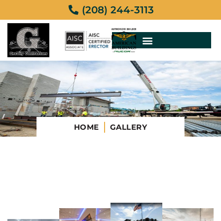
(208) 244-3113
HOME
GALLERY