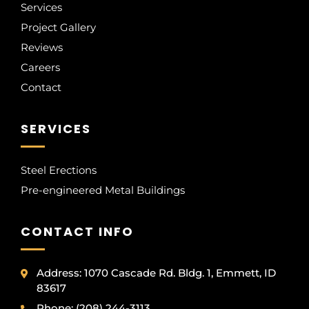
Services
Project Gallery
Reviews
Careers
Contact
SERVICES
Steel Erections
Pre-engineered Metal Buildings
CONTACT INFO
Address: 1070 Cascade Rd. Bldg. 1, Emmett, ID
83617
Phone: (208) 244-3113